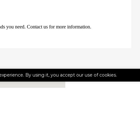
nds you need. Contact us for more information.
experience. By using it, you accept our use of cookies.
CONTACT 
First