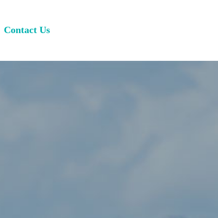
Contact Us