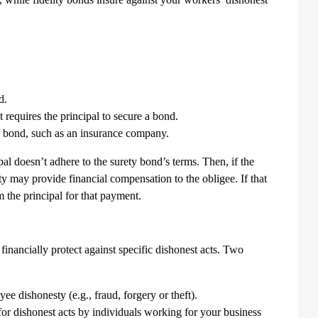
d.
 requires the principal to secure a bond.
ety bond, such as an insurance company.
pal doesn’t adhere to the surety bond’s terms. Then, if the
ty may provide financial compensation to the obligee. If that
m the principal for that payment.
financially protect against specific dishonest acts. Two
ee dishonesty (e.g., fraud, forgery or theft).
or dishonest acts by individuals working for your business