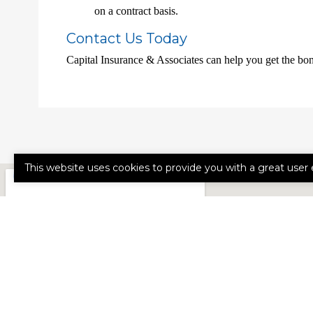
on a contract basis.
Contact Us Today
Capital Insurance & Associates can help you get the bo
This website uses cookies to provide you with a great user 