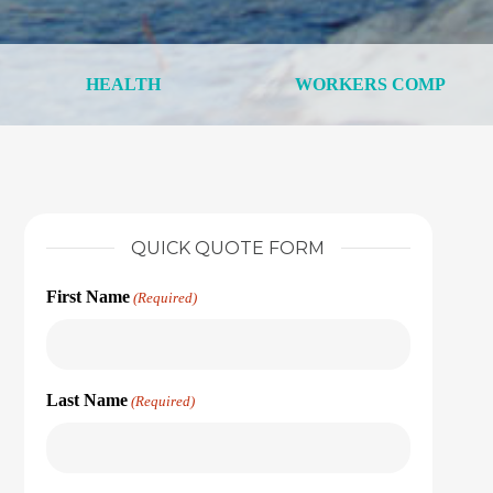
HEALTH
WORKERS COMP
QUICK QUOTE FORM
First Name
(Required)
Last Name
(Required)