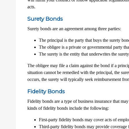
acts.
Surety Bonds
Surety bonds are an agreement among three parties:
The principal is the party that buys the surety bon
The obligee is a private or governmental party that
The surety is the entity that underwrites the sur
The obligee may file a claim against the bond if a princi
situation cannot be remedied with the principal, the sure
occurs, the surety will typically seek reimbursement fro
Fidelity Bonds
Fidelity bonds are a type of business insurance that may 
kinds of fidelity bonds include the following:
First-party fidelity bonds may cover acts of employ
Third-party fidelity bonds may provide coverage f