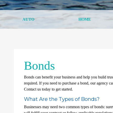
AUTO
HOME
Bonds
Bonds can benefit your business and help you build trus
required. If you need to purchase a bond, our agency can
Contact us today to get started.
What Are the Types of Bonds?
Businesses may need two common types of bonds: surety 
will fulfill your contract or follow applicable regulation