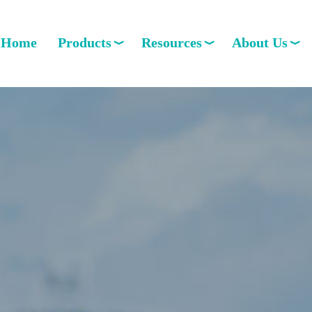
Home
Products
Resources
About Us