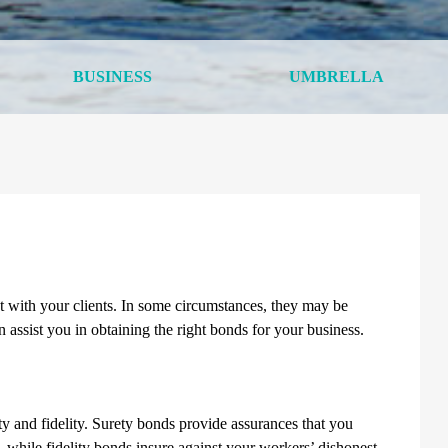
BUSINESS
UMBRELLA
t with your clients. In some circumstances, they may be
 assist you in obtaining the right bonds for your business.
and fidelity. Surety bonds provide assurances that you
s, while fidelity bonds insure against your workers’ dishonest