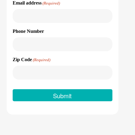
Email address
(Required)
Phone Number
Zip Code
(Required)